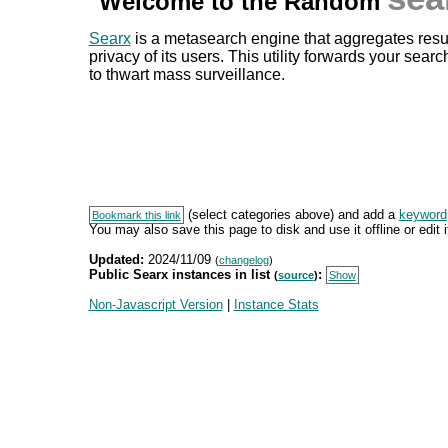
Welcome to the Random
Searx
is a metasearch engine that aggregates resul
privacy of its users. This utility forwards your sear
to thwart mass surveillance.
(select categories above) and add a
keyword
Bookmark this link
You may also save this page to disk and use it offline or edit it
Updated:
2024/11/09
(
changelog
)
Public Searx instances in list
:
(
source
)
Show
Non-Javascript Version
|
Instance Stats