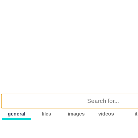
general
files
images
videos
it